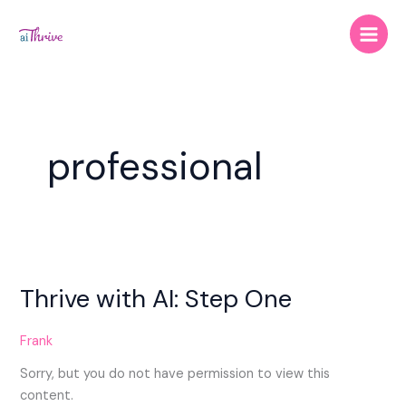
Skip
to
content
professional
Thrive
with
Thrive with AI: Step One
AI:
Step
One
Frank
Sorry, but you do not have permission to view this
content.