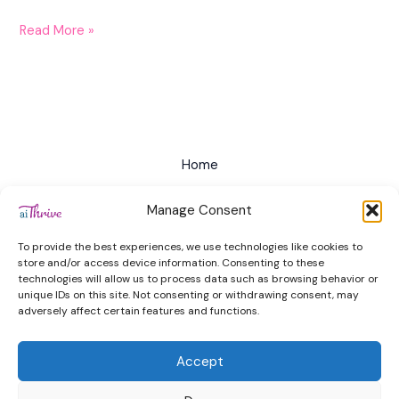
Read More »
Home
All Courses
Manage Consent
Privacy Policy
To provide the best experiences, we use technologies like cookies to
Terms of Service
store and/or access device information. Consenting to these
technologies will allow us to process data such as browsing behavior or
Cookie Policy (EU)
unique IDs on this site. Not consenting or withdrawing consent, may
adversely affect certain features and functions.
Contact
Accept