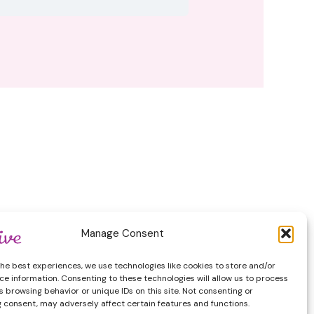
by GeoThinkTank LLC
Manage Consent
the best experiences, we use technologies like cookies to store and/or
ce information. Consenting to these technologies will allow us to process
 browsing behavior or unique IDs on this site. Not consenting or
 consent, may adversely affect certain features and functions.