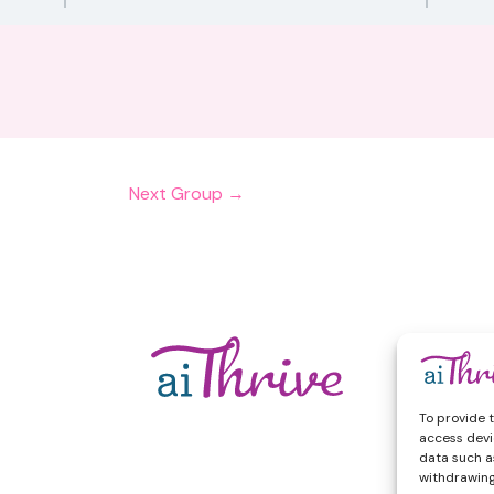
Next Group
→
To provide 
access devi
data such as
withdrawing