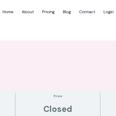
Home
About
Pricing
Blog
Contact
Login
Price
Closed