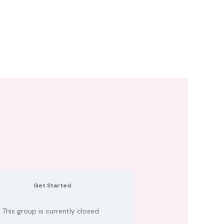
Get Started
This group is currently closed