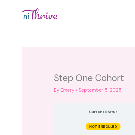
Skip
to
content
Step One Cohort
By
Emery
/
September 5, 2025
Current Status
NOT ENROLLED