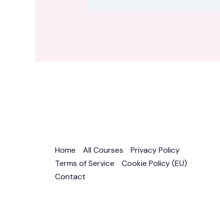
Home
All Courses
Privacy Policy
Terms of Service
Cookie Policy (EU)
Contact