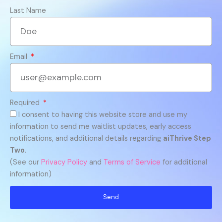
Last Name
Email
Required
I consent to having this website store and use my
information to send me waitlist updates, early access
notifications, and additional details regarding
aiThrive Step
Two.
(See our
Privacy Policy
and
Terms of Service
for additional
information)
Send