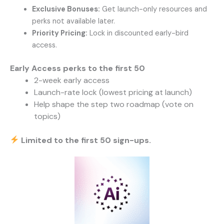
Exclusive Bonuses:
Get launch-only resources and
perks not available later.
Priority Pricing:
Lock in discounted early-bird
access.
Early Access perks to the first 50
2-week early access
Launch-rate lock (lowest pricing at launch)
Help shape the step two roadmap
(vote on
topics)
Limited to the first 50 sign-ups.