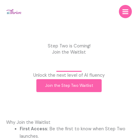
Skip
to
content
Step Two is Coming!
Join the Waitlist
Unlock the next level of AI fluency
Join the Step Two Waitlist
Why Join the Waitlist
First Access:
Be the first to know when Step Two
launches.