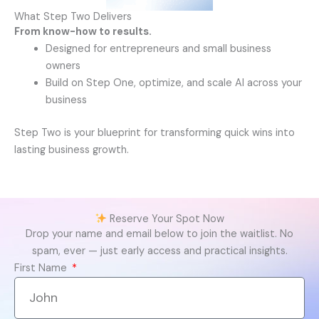
What Step Two Delivers
From know-how to results.
Designed for entrepreneurs and small business
owners
Build on Step One, optimize, and scale AI across your
business
Step Two is your blueprint for transforming quick wins into
lasting business growth.
Reserve Your Spot Now
Drop your name and email below to join the waitlist.
No
spam, ever — just early access and practical insights.
First Name