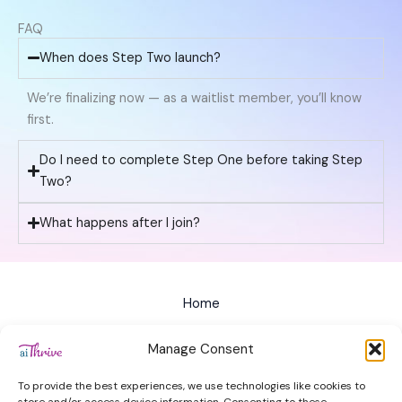
FAQ
When does Step Two launch?
We’re finalizing now — as a waitlist member, you’ll know
first.
Do I need to complete Step One before taking Step
Two?
What happens after I join?
Home
All Courses
Manage Consent
Privacy Policy
To provide the best experiences, we use technologies like cookies to
Terms of Service